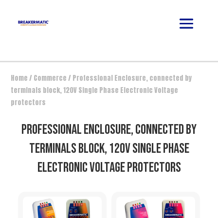
Home
/
Commerce
/ Professional Enclosure, connected by
terminals block, 120V Single Phase Electronic Voltage
protectors
PROFESSIONAL ENCLOSURE, CONNECTED BY
TERMINALS BLOCK, 120V SINGLE PHASE
ELECTRONIC VOLTAGE PROTECTORS