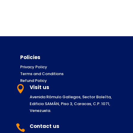
Policies
Privacy Policy
Terms and Conditions
Refund Policy
Visit us

Avenida Rómulo Gallegos, Sector Boleíta,
Edificio SAMÁN, Piso 3, Caracas, C.P. 1071,
Venezuela.
Contact us
