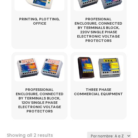
PRINTING, PLOTTING,
PROFESIONAL
OFFICE
ENCLOSURE, CONNECTED
BY TERMINALS BLOCK,
220V SINGLE PHASE
ELECTRONIC VOLTAGE
PROTECTORS
PROFESSIONAL
THREE PHASE
ENCLOSURE, CONNECTED
COMMERCIAL EQUIPMENT
BY TERMINALS BLOCK,
120V SINGLE PHASE
ELECTRONIC VOLTAGE
PROTECTORS
Sorted
Showing all 2 results