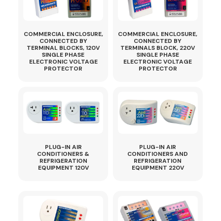
COMMERCIAL ENCLOSURE,
COMMERCIAL ENCLOSURE,
CONNECTED BY
CONNECTED BY
TERMINAL BLOCKS, 120V
TERMINALS BLOCK, 220V
SINGLE PHASE
SINGLE PHASE
ELECTRONIC VOLTAGE
ELECTRONIC VOLTAGE
PROTECTOR
PROTECTOR
PLUG-IN AIR
PLUG-IN AIR
CONDITIONERS &
CONDITIONERS AND
REFRIGERATION
REFRIGERATION
EQUIPMENT 120V
EQUIPMENT 220V