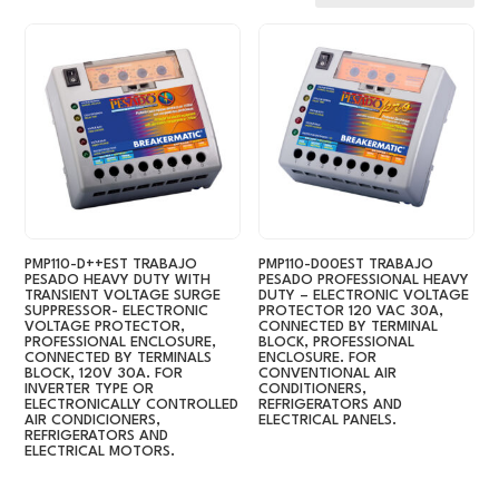
by
latest
PMP110-D++EST TRABAJO
PMP110-D00EST TRABAJO
PESADO HEAVY DUTY WITH
PESADO PROFESSIONAL HEAVY
TRANSIENT VOLTAGE SURGE
DUTY – ELECTRONIC VOLTAGE
SUPPRESSOR- ELECTRONIC
PROTECTOR 120 VAC 30A,
VOLTAGE PROTECTOR,
CONNECTED BY TERMINAL
PROFESSIONAL ENCLOSURE,
BLOCK, PROFESSIONAL
CONNECTED BY TERMINALS
ENCLOSURE. FOR
BLOCK, 120V 30A. FOR
CONVENTIONAL AIR
INVERTER TYPE OR
CONDITIONERS,
ELECTRONICALLY CONTROLLED
REFRIGERATORS AND
AIR CONDICIONERS,
ELECTRICAL PANELS.
REFRIGERATORS AND
ELECTRICAL MOTORS.