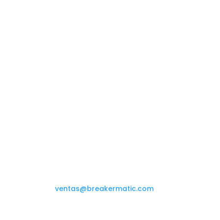
Contact us

(+58 212) 234.08.69
ventas@breakermatic.com