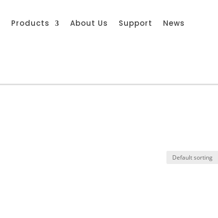
s
Products
About Us
Support
News