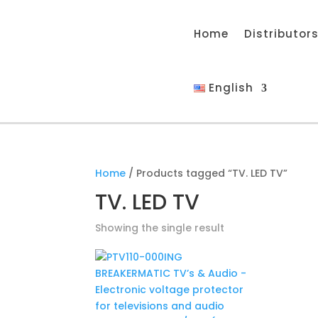
Home
Distributor
English
Home
/ Products tagged “TV. LED TV”
TV. LED TV
Showing the single result