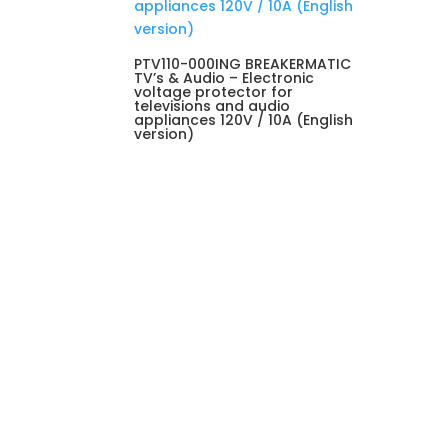
PTV110-000ING BREAKERMATIC
TV’s & Audio – Electronic
voltage protector for
televisions and audio
appliances 120V / 10A (English
version)
Visit us

Avenida Rómulo Gallegos, Sector
Boleíta, Edificio SAMÁN, Piso 3,
Caracas, C.P. 1071, Venezuela.