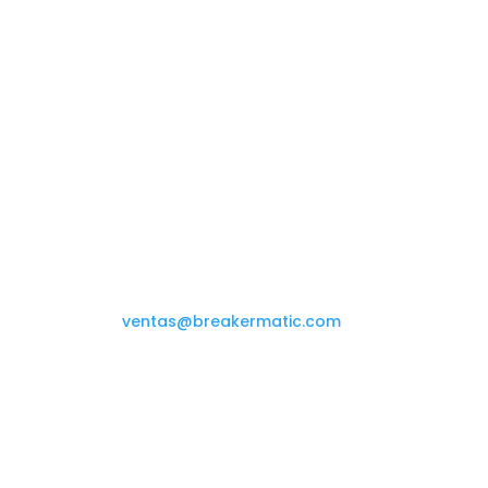
Contáctanos

(+58 212) 234.08.69
ventas@breakermatic.com