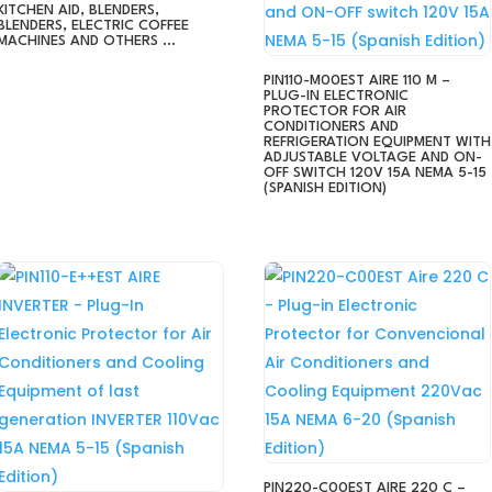
KITCHEN AID, BLENDERS,
BLENDERS, ELECTRIC COFFEE
MACHINES AND OTHERS …
PIN110-M00EST AIRE 110 M –
PLUG-IN ELECTRONIC
PROTECTOR FOR AIR
CONDITIONERS AND
REFRIGERATION EQUIPMENT WITH
ADJUSTABLE VOLTAGE AND ON-
OFF SWITCH 120V 15A NEMA 5-15
(SPANISH EDITION)
PIN220-C00EST AIRE 220 C –