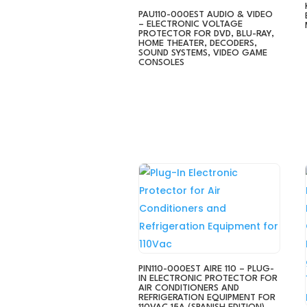
PAU110-000EST AUDIO & VIDEO
– ELECTRONIC VOLTAGE
PROTECTOR FOR DVD, BLU-RAY,
HOME THEATER, DECODERS,
SOUND SYSTEMS, VIDEO GAME
CONSOLES
PIN110-000EST AIRE 110 – PLUG-
IN ELECTRONIC PROTECTOR FOR
AIR CONDITIONERS AND
REFRIGERATION EQUIPMENT FOR