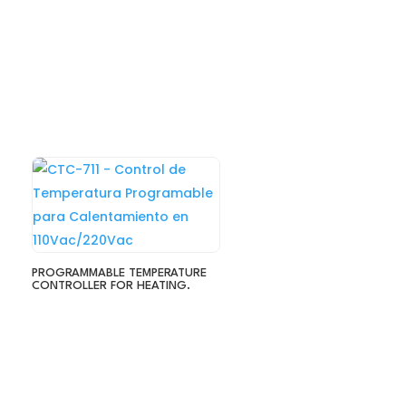
PROGRAMMABLE TEMPERATURE
CONTROLLER FOR HEATING.