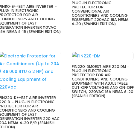
PLUG-IN ELECTRONIC
PIN110-E++EST AIRE INVERTER –
PROTECTOR FOR
PLUG-IN ELECTRONIC
CONVENCIONAL AIR
PROTECTOR FOR AIR
CONDITIONERS AND COOLING
CONDITIONERS AND COOLING
EQUIPMENT 220VAC 15A NEMA
EQUIPMENT OF LAST
6-20 (SPANISH EDITION)
GENERATION INVERTER 110VAC
15A NEMA 5-15 (SPANISH EDITION)
PIN220-DM0EST AIRE 220 DM –
PLUG-IN ELECTRONIC
PROTECTOR FOR AIR
CONDITIONERS AND COOLING
EQUIPMENT WITH ADJUSTABLE
CUT-OFF VOLTAGES AND ON-OFF
SWITCH, 220VAC 15A NEMA 6-20
(SPANISH EDITION)
PIN220-D++EST AIRE INVERTER
220 D – PLUG-IN ELECTRONIC
PROTECTOR FOR AIR
CONDITIONERS AND COOLING
EQUIPMENT OF LAST
GENERATION INVERTER 220 VAC
20A NEMA 6-20 P/R (SPANISH
EDITION)