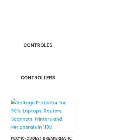
CONTROLES
CONTROLLERS
PCO110-000EST BREAKERMATIC