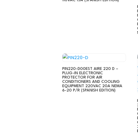
110VAC 15A (SPANISH EDITION)
PIN220-D00EST AIRE 220 D –
PLUG-IN ELECTRONIC
PROTECTOR FOR AIR
CONDITIONERS AND COOLING
EQUIPMENT 220VAC 20A NEMA
6-20 P/R (SPANISH EDITION)