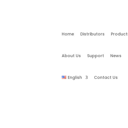
Home
Distributors
Product
About Us
Support
News
English
Contact Us