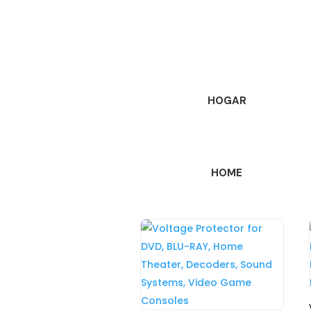
HOGAR
HOME