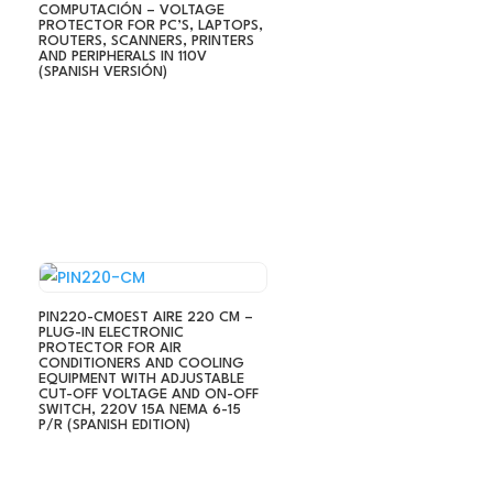
COMPUTACIÓN – VOLTAGE
PROTECTOR FOR PC’S, LAPTOPS,
ROUTERS, SCANNERS, PRINTERS
AND PERIPHERALS IN 110V
(SPANISH VERSIÓN)
PIN220-CM0EST AIRE 220 CM –
PLUG-IN ELECTRONIC
PROTECTOR FOR AIR
CONDITIONERS AND COOLING
EQUIPMENT WITH ADJUSTABLE
CUT-OFF VOLTAGE AND ON-OFF
SWITCH, 220V 15A NEMA 6-15
P/R (SPANISH EDITION)