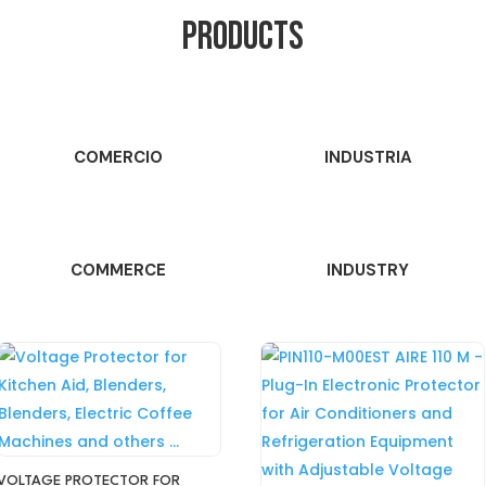
PRODUCTS
COMERCIO
INDUSTRIA
COMMERCE
INDUSTRY
VOLTAGE PROTECTOR FOR