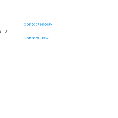
Contáctenos
w
s
Contact Us
w