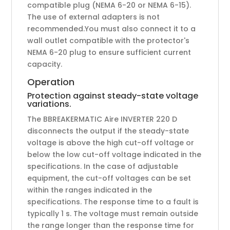
compatible plug (NEMA 6-20 or NEMA 6-15).
The use of external adapters is not
recommended.You must also connect it to a
wall outlet compatible with the protector's
NEMA 6-20 plug to ensure sufficient current
capacity.
Operation
Protection against steady-state voltage
variations.
The BBREAKERMATIC Aire INVERTER 220 D
disconnects the output if the steady-state
voltage is above the high cut-off voltage or
below the low cut-off voltage indicated in the
specifications. In the case of adjustable
equipment, the cut-off voltages can be set
within the ranges indicated in the
specifications. The response time to a fault is
typically 1 s. The voltage must remain outside
the range longer than the response time for