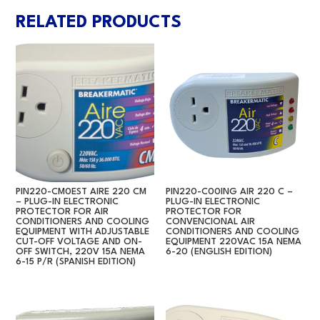
RELATED PRODUCTS
PIN220-CM0EST AIRE 220 CM
PIN220-C00ING AIR 220 C –
– PLUG-IN ELECTRONIC
PLUG-IN ELECTRONIC
PROTECTOR FOR AIR
PROTECTOR FOR
CONDITIONERS AND COOLING
CONVENCIONAL AIR
EQUIPMENT WITH ADJUSTABLE
CONDITIONERS AND COOLING
CUT-OFF VOLTAGE AND ON-
EQUIPMENT 220VAC 15A NEMA
OFF SWITCH, 220V 15A NEMA
6-20 (ENGLISH EDITION)
6-15 P/R (SPANISH EDITION)