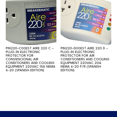
PIN220-C00EST AIRE 220 C –
PIN220-D00EST AIRE 220 D –
PLUG-IN ELECTRONIC
PLUG-IN ELECTRONIC
PROTECTOR FOR
PROTECTOR FOR AIR
CONVENCIONAL AIR
CONDITIONERS AND COOLING
CONDITIONERS AND COOLING
EQUIPMENT 220VAC 20A
EQUIPMENT 220VAC 15A NEMA
NEMA 6-20 P/R (SPANISH
6-20 (SPANISH EDITION)
EDITION)