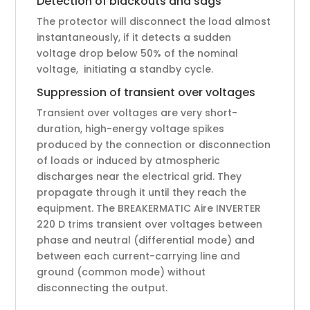
Detection of blackouts and sags
The protector will disconnect the load almost
instantaneously, if it detects a sudden
voltage drop below 50% of the nominal
voltage, initiating a standby cycle.
Suppression of transient over voltages
Transient over voltages are very short-
duration, high-energy voltage spikes
produced by the connection or disconnection
of loads or induced by atmospheric
discharges near the electrical grid. They
propagate through it until they reach the
equipment. The BREAKERMATIC Aire INVERTER
220 D trims transient over voltages between
phase and neutral (differential mode) and
between each current-carrying line and
ground (common mode) without
disconnecting the output.