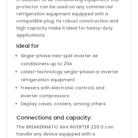
protector can be used on any commercial
refrigeration equipment equipped with a
compatible plug. Its robust construction and
high capacity make it ideal for heavy-duty
applications.
Ideal for
Single-phase mini-split inverter air
conditioners up to 20A
Latest-technology single-phase or inverter
refrigeration equipment
Freezers with electronic controls and
inverter compressors
Display cases, coolers, among others.
Connections and capacity:
The BREAKERMATIC Aire INVERTER 220 D can
handle any device equipped with a