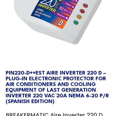
PIN220-D++EST AIRE INVERTER 220 D –
PLUG-IN ELECTRONIC PROTECTOR FOR
AIR CONDITIONERS AND COOLING
EQUIPMENT OF LAST GENERATION
INVERTER 220 VAC 20A NEMA 6-20 P/R
(SPANISH EDITION)
BREAKERMATIC Aire Inverter 220 D