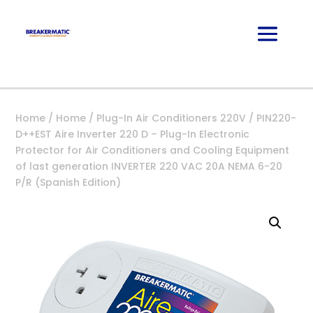
Home
/
Home
/
Plug-In Air Conditioners 220V
/ PIN220-
D++EST Aire Inverter 220 D – Plug-In Electronic
Protector for Air Conditioners and Cooling Equipment
of last generation INVERTER 220 VAC 20A NEMA 6-20
P/R (Spanish Edition)