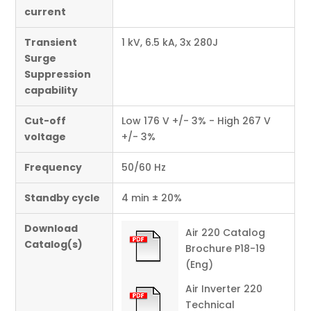
current
Transient
1 kV, 6.5 kA, 3x 280J
Surge
Suppression
capability
Cut-off
Low 176 V +/- 3% - High 267 V
voltage
+/- 3%
Frequency
50/60 Hz
Standby cycle
4 min ± 20%
Download
Air 220 Catalog
Catalog(s)
Brochure P18-19
(Eng)
Air Inverter 220
Technical