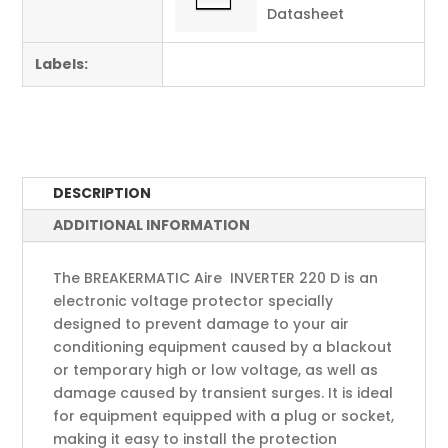
Datasheet
Labels:
DESCRIPTION
ADDITIONAL INFORMATION
The BREAKERMATIC Aire INVERTER 220 D is an
electronic voltage protector specially
designed to prevent damage to your air
conditioning equipment caused by a blackout
or temporary high or low voltage, as well as
damage caused by transient surges. It is ideal
for equipment equipped with a plug or socket,
making it easy to install the protection