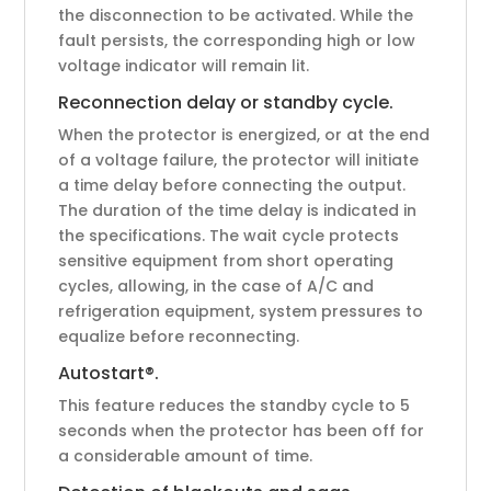
the disconnection to be activated. While the
fault persists, the corresponding high or low
voltage indicator will remain lit.
Reconnection delay or standby cycle.
When the protector is energized, or at the end
of a voltage failure, the protector will initiate
a time delay before connecting the output.
The duration of the time delay is indicated in
the specifications. The wait cycle protects
sensitive equipment from short operating
cycles, allowing, in the case of A/C and
refrigeration equipment, system pressures to
equalize before reconnecting.
Autostart®.
This feature reduces the standby cycle to 5
seconds when the protector has been off for
a considerable amount of time.