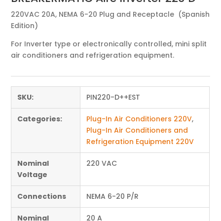
220VAC 20A, NEMA 6-20 Plug and Receptacle (Spanish
Edition)
For Inverter type or electronically controlled, mini split
air conditioners and refrigeration equipment.
SKU:
PIN220-D++EST
Categories:
Plug-In Air Conditioners 220V
,
Plug-In Air Conditioners and
Refrigeration Equipment 220V
Nominal
220 VAC
Voltage
Connections
NEMA 6-20 P/R
Nominal
20 A