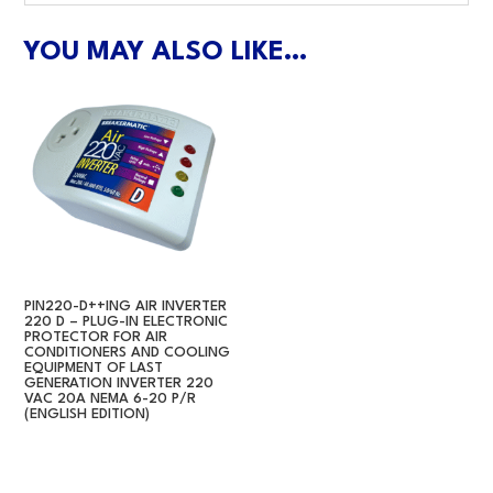
YOU MAY ALSO LIKE…
PIN220-D++ING AIR INVERTER
220 D – PLUG-IN ELECTRONIC
PROTECTOR FOR AIR
CONDITIONERS AND COOLING
EQUIPMENT OF LAST
GENERATION INVERTER 220
VAC 20A NEMA 6-20 P/R
(ENGLISH EDITION)