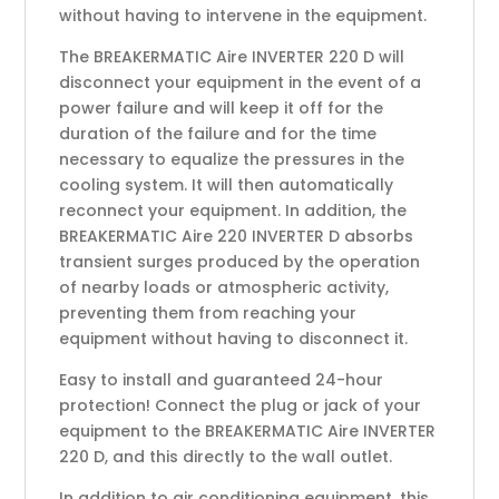
without having to intervene in the equipment.
The BREAKERMATIC Aire INVERTER 220 D will
disconnect your equipment in the event of a
power failure and will keep it off for the
duration of the failure and for the time
necessary to equalize the pressures in the
cooling system. It will then automatically
reconnect your equipment. In addition, the
BREAKERMATIC Aire 220 INVERTER D absorbs
transient surges produced by the operation
of nearby loads or atmospheric activity,
preventing them from reaching your
equipment without having to disconnect it.
Easy to install and guaranteed 24-hour
protection! Connect the plug or jack of your
equipment to the BREAKERMATIC Aire INVERTER
220 D, and this directly to the wall outlet.
In addition to air conditioning equipment, this