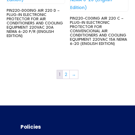
PIN220-D00ING AIR 220 D –
PLUG-IN ELECTRONIC
PIN220-C00ING AIR 220 C –
PROTECTOR FOR AIR
PLUG-IN ELECTRONIC
CONDITIONERS AND COOLING
PROTECTOR FOR
EQUIPMENT 220VAC 20A
CONVENCIONAL AIR
NEMA 6-20 P/R (ENGLISH
CONDITIONERS AND COOLING
EDITION)
EQUIPMENT 220VAC 15A NEMA
6-20 (ENGLISH EDITION)
1
2
→
Policies