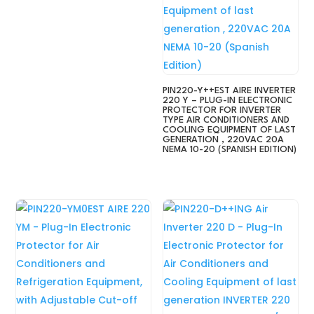
PIN220-Y++EST AIRE INVERTER
220 Y – PLUG-IN ELECTRONIC
PROTECTOR FOR INVERTER
TYPE AIR CONDITIONERS AND
COOLING EQUIPMENT OF LAST
GENERATION , 220VAC 20A
NEMA 10-20 (SPANISH EDITION)