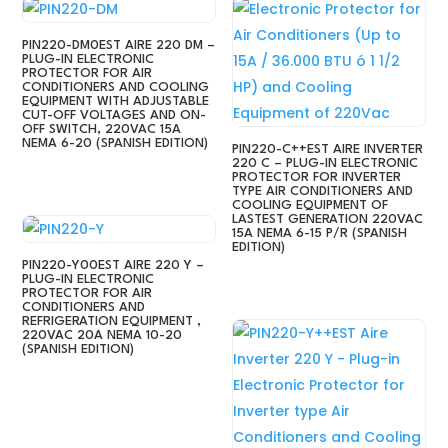
PIN220-DM0EST AIRE 220 DM –
PLUG-IN ELECTRONIC
PROTECTOR FOR AIR
CONDITIONERS AND COOLING
EQUIPMENT WITH ADJUSTABLE
CUT-OFF VOLTAGES AND ON-
OFF SWITCH, 220VAC 15A
NEMA 6-20 (SPANISH EDITION)
PIN220-C++EST AIRE INVERTER
220 C – PLUG-IN ELECTRONIC
PROTECTOR FOR INVERTER
TYPE AIR CONDITIONERS AND
COOLING EQUIPMENT OF
LASTEST GENERATION 220VAC
15A NEMA 6-15 P/R (SPANISH
EDITION)
PIN220-Y00EST AIRE 220 Y –
PLUG-IN ELECTRONIC
PROTECTOR FOR AIR
CONDITIONERS AND
REFRIGERATION EQUIPMENT ,
220VAC 20A NEMA 10-20
(SPANISH EDITION)