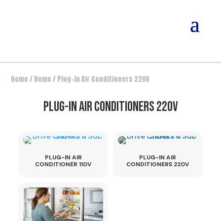
Home
/
Home
/ Plug-In Air Conditioners 220V
PLUG-IN AIR CONDITIONERS 220V
PLUG-IN AIR
PLUG-IN AIR
CONDITIONER 110V
CONDITIONERS 220V