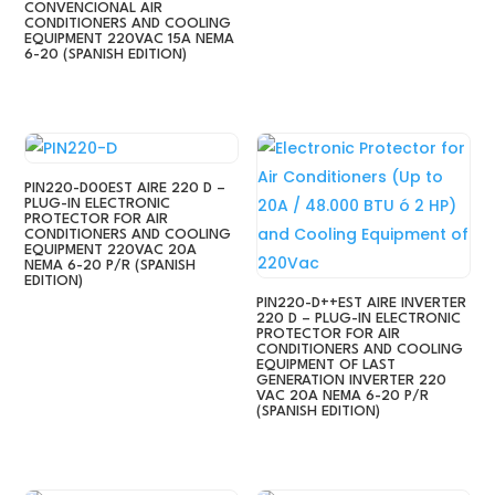
CONVENCIONAL AIR
CONDITIONERS AND COOLING
EQUIPMENT 220VAC 15A NEMA
6-20 (SPANISH EDITION)
PIN220-D00EST AIRE 220 D –
PLUG-IN ELECTRONIC
PROTECTOR FOR AIR
CONDITIONERS AND COOLING
EQUIPMENT 220VAC 20A
NEMA 6-20 P/R (SPANISH
EDITION)
PIN220-D++EST AIRE INVERTER
220 D – PLUG-IN ELECTRONIC
PROTECTOR FOR AIR
CONDITIONERS AND COOLING
EQUIPMENT OF LAST
GENERATION INVERTER 220
VAC 20A NEMA 6-20 P/R
(SPANISH EDITION)