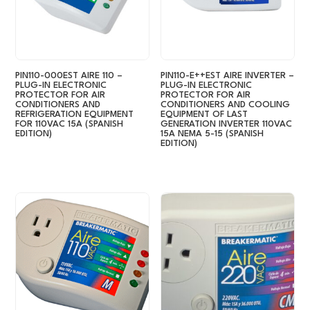
PIN110-000EST AIRE 110 –
PIN110-E++EST AIRE INVERTER –
PLUG-IN ELECTRONIC
PLUG-IN ELECTRONIC
PROTECTOR FOR AIR
PROTECTOR FOR AIR
CONDITIONERS AND
CONDITIONERS AND COOLING
REFRIGERATION EQUIPMENT
EQUIPMENT OF LAST
FOR 110VAC 15A (SPANISH
GENERATION INVERTER 110VAC
EDITION)
15A NEMA 5-15 (SPANISH
EDITION)