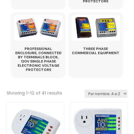
PROTECTORS
PROFESSIONAL
THREE PHASE
ENCLOSURE, CONNECTED
COMMERCIAL EQUIPMENT
BY TERMINALS BLOCK,
120V SINGLE PHASE
ELECTRONIC VOLTAGE
PROTECTORS
Sorted
Showing 1–12 of 41 results
by
latest