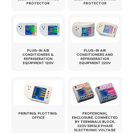
PROTECTOR
PROTECTOR
PLUG-IN AIR
PLUG-IN AIR
CONDITIONERS &
CONDITIONERS AND
REFRIGERATION
REFRIGERATION
EQUIPMENT 120V
EQUIPMENT 220V
PRINTING, PLOTTING,
PROFESIONAL
OFFICE
ENCLOSURE, CONNECTED
BY TERMINALS BLOCK,
220V SINGLE PHASE
ELECTRONIC VOLTAGE