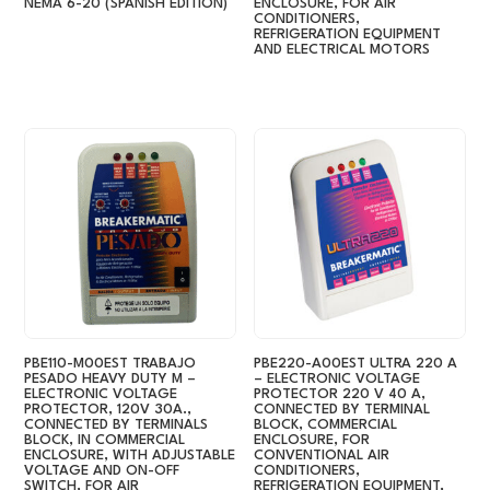
NEMA 6-20 (SPANISH EDITION)
ENCLOSURE, FOR AIR
CONDITIONERS,
REFRIGERATION EQUIPMENT
AND ELECTRICAL MOTORS
PBE110-M00EST TRABAJO
PBE220-A00EST ULTRA 220 A
PESADO HEAVY DUTY M –
– ELECTRONIC VOLTAGE
ELECTRONIC VOLTAGE
PROTECTOR 220 V 40 A,
PROTECTOR, 120V 30A.,
CONNECTED BY TERMINAL
CONNECTED BY TERMINALS
BLOCK, COMMERCIAL
BLOCK, IN COMMERCIAL
ENCLOSURE, FOR
ENCLOSURE, WITH ADJUSTABLE
CONVENTIONAL AIR
VOLTAGE AND ON-OFF
CONDITIONERS,
SWITCH, FOR AIR
REFRIGERATION EQUIPMENT,