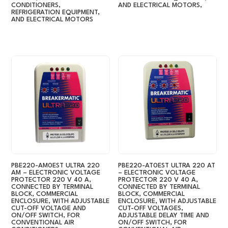
CONDITIONERS,
AND ELECTRICAL MOTORS,
REFRIGERATION EQUIPMENT,
AND ELECTRICAL MOTORS
PBE220-AM0EST ULTRA 220
PBE220-AT0EST ULTRA 220 AT
AM – ELECTRONIC VOLTAGE
– ELECTRONIC VOLTAGE
PROTECTOR 220 V 40 A,
PROTECTOR 220 V 40 A,
CONNECTED BY TERMINAL
CONNECTED BY TERMINAL
BLOCK, COMMERCIAL
BLOCK, COMMERCIAL
ENCLOSURE, WITH ADJUSTABLE
ENCLOSURE, WITH ADJUSTABLE
CUT-OFF VOLTAGE AND
CUT-OFF VOLTAGES,
ON/OFF SWITCH, FOR
ADJUSTABLE DELAY TIME AND
CONVENTIONAL AIR
ON/OFF SWITCH, FOR