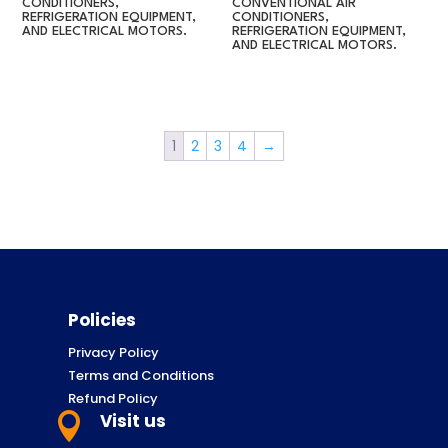
CONDITIONERS,
CONVENTIONAL AIR
REFRIGERATION EQUIPMENT,
CONDITIONERS,
AND ELECTRICAL MOTORS.
REFRIGERATION EQUIPMENT,
AND ELECTRICAL MOTORS.
1
2
3
4
→
Policies
Privacy Policy
Terms and Conditions
Refund Policy
Visit us
