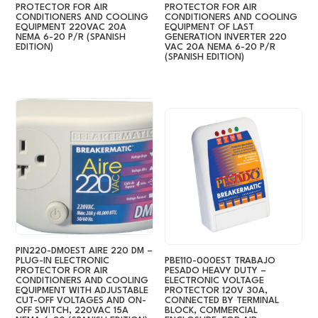
PROTECTOR FOR AIR
PROTECTOR FOR AIR
CONDITIONERS AND COOLING
CONDITIONERS AND COOLING
EQUIPMENT 220VAC 20A
EQUIPMENT OF LAST
NEMA 6-20 P/R (SPANISH
GENERATION INVERTER 220
EDITION)
VAC 20A NEMA 6-20 P/R
(SPANISH EDITION)
PIN220-DM0EST AIRE 220 DM –
PLUG-IN ELECTRONIC
PBE110-000EST TRABAJO
PROTECTOR FOR AIR
PESADO HEAVY DUTY –
CONDITIONERS AND COOLING
ELECTRONIC VOLTAGE
EQUIPMENT WITH ADJUSTABLE
PROTECTOR 120V 30A,
CUT-OFF VOLTAGES AND ON-
CONNECTED BY TERMINAL
OFF SWITCH, 220VAC 15A
BLOCK, COMMERCIAL