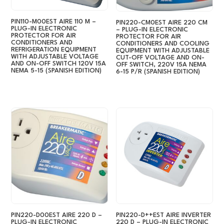
PIN110-M00EST AIRE 110 M –
PIN220-CM0EST AIRE 220 CM
PLUG-IN ELECTRONIC
– PLUG-IN ELECTRONIC
PROTECTOR FOR AIR
PROTECTOR FOR AIR
CONDITIONERS AND
CONDITIONERS AND COOLING
REFRIGERATION EQUIPMENT
EQUIPMENT WITH ADJUSTABLE
WITH ADJUSTABLE VOLTAGE
CUT-OFF VOLTAGE AND ON-
AND ON-OFF SWITCH 120V 15A
OFF SWITCH, 220V 15A NEMA
NEMA 5-15 (SPANISH EDITION)
6-15 P/R (SPANISH EDITION)
PIN220-D00EST AIRE 220 D –
PIN220-D++EST AIRE INVERTER
PLUG-IN ELECTRONIC
220 D – PLUG-IN ELECTRONIC