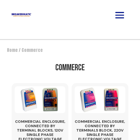
Home
/ Commerce
COMMERCE
COMMERCIAL ENCLOSURE,
COMMERCIAL ENCLOSURE,
CONNECTED BY
CONNECTED BY
TERMINAL BLOCKS, 120V
TERMINALS BLOCK, 220V
SINGLE PHASE
SINGLE PHASE
ELECTRONIC VOLTAGE
ELECTRONIC VOLTAGE