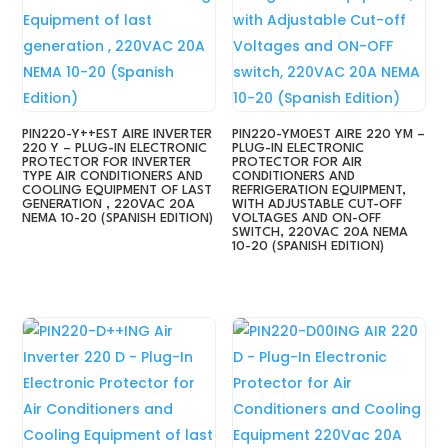
PIN220-Y++EST AIRE INVERTER
PIN220-YM0EST AIRE 220 YM –
220 Y – PLUG-IN ELECTRONIC
PLUG-IN ELECTRONIC
PROTECTOR FOR INVERTER
PROTECTOR FOR AIR
TYPE AIR CONDITIONERS AND
CONDITIONERS AND
COOLING EQUIPMENT OF LAST
REFRIGERATION EQUIPMENT,
GENERATION , 220VAC 20A
WITH ADJUSTABLE CUT-OFF
NEMA 10-20 (SPANISH EDITION)
VOLTAGES AND ON-OFF
SWITCH, 220VAC 20A NEMA
10-20 (SPANISH EDITION)