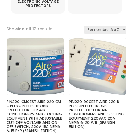
ELECTRONIC VOLTAGE
PROTECTORS
Sorted
Showing all 12 results
by
latest
PIN220-CM0EST AIRE 220 CM
PIN220-D00EST AIRE 220 D –
– PLUG-IN ELECTRONIC
PLUG-IN ELECTRONIC
PROTECTOR FOR AIR
PROTECTOR FOR AIR
CONDITIONERS AND COOLING
CONDITIONERS AND COOLING
EQUIPMENT WITH ADJUSTABLE
EQUIPMENT 220VAC 20A
CUT-OFF VOLTAGE AND ON-
NEMA 6-20 P/R (SPANISH
OFF SWITCH, 220V 15A NEMA
EDITION)
6-15 P/R (SPANISH EDITION)