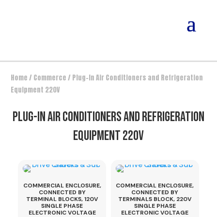
Home
/
Commerce
/ Plug-In Air Conditioners and Refrigeration
Equipment 220V
PLUG-IN AIR CONDITIONERS AND REFRIGERATION
EQUIPMENT 220V
COMMERCIAL ENCLOSURE,
COMMERCIAL ENCLOSURE,
CONNECTED BY
CONNECTED BY
TERMINAL BLOCKS, 120V
TERMINALS BLOCK, 220V
SINGLE PHASE
SINGLE PHASE
ELECTRONIC VOLTAGE
ELECTRONIC VOLTAGE