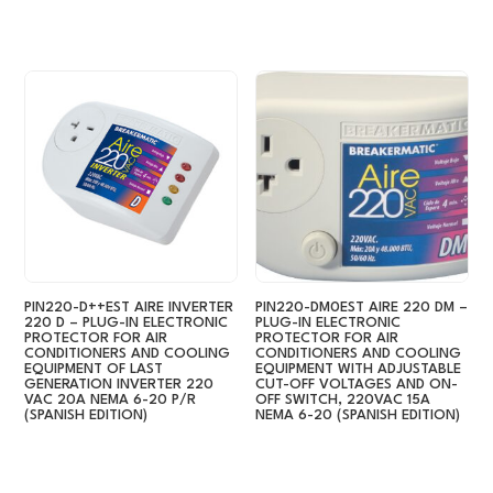
PIN220-D++EST AIRE INVERTER
PIN220-DM0EST AIRE 220 DM –
220 D – PLUG-IN ELECTRONIC
PLUG-IN ELECTRONIC
PROTECTOR FOR AIR
PROTECTOR FOR AIR
CONDITIONERS AND COOLING
CONDITIONERS AND COOLING
EQUIPMENT OF LAST
EQUIPMENT WITH ADJUSTABLE
GENERATION INVERTER 220
CUT-OFF VOLTAGES AND ON-
VAC 20A NEMA 6-20 P/R
OFF SWITCH, 220VAC 15A
(SPANISH EDITION)
NEMA 6-20 (SPANISH EDITION)