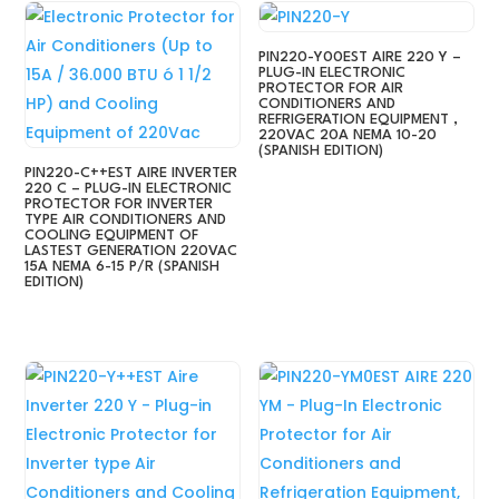
PIN220-Y00EST AIRE 220 Y –
PLUG-IN ELECTRONIC
PROTECTOR FOR AIR
CONDITIONERS AND
REFRIGERATION EQUIPMENT ,
220VAC 20A NEMA 10-20
(SPANISH EDITION)
PIN220-C++EST AIRE INVERTER
220 C – PLUG-IN ELECTRONIC
PROTECTOR FOR INVERTER
TYPE AIR CONDITIONERS AND
COOLING EQUIPMENT OF
LASTEST GENERATION 220VAC
15A NEMA 6-15 P/R (SPANISH
EDITION)