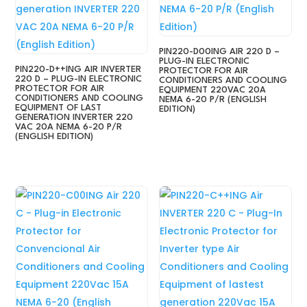
PIN220-D00ING AIR 220 D –
PLUG-IN ELECTRONIC
PIN220-D++ING AIR INVERTER
PROTECTOR FOR AIR
220 D – PLUG-IN ELECTRONIC
CONDITIONERS AND COOLING
PROTECTOR FOR AIR
EQUIPMENT 220VAC 20A
CONDITIONERS AND COOLING
NEMA 6-20 P/R (ENGLISH
EQUIPMENT OF LAST
EDITION)
GENERATION INVERTER 220
VAC 20A NEMA 6-20 P/R
(ENGLISH EDITION)