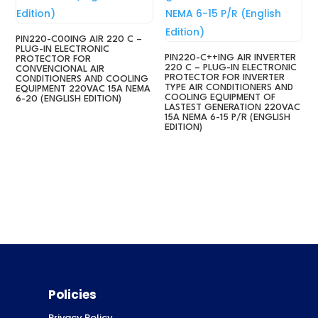
PIN220-C00ING AIR 220 C –
PLUG-IN ELECTRONIC
PIN220-C++ING AIR INVERTER
PROTECTOR FOR
220 C – PLUG-IN ELECTRONIC
CONVENCIONAL AIR
PROTECTOR FOR INVERTER
CONDITIONERS AND COOLING
TYPE AIR CONDITIONERS AND
EQUIPMENT 220VAC 15A NEMA
COOLING EQUIPMENT OF
6-20 (ENGLISH EDITION)
LASTEST GENERATION 220VAC
15A NEMA 6-15 P/R (ENGLISH
EDITION)
Policies
Privacy Policy