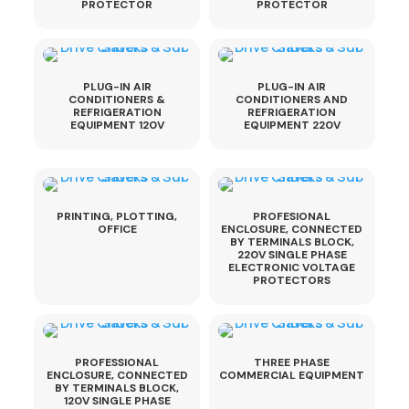
PROTECTOR
PROTECTOR
PLUG-IN AIR
PLUG-IN AIR
CONDITIONERS &
CONDITIONERS AND
REFRIGERATION
REFRIGERATION
EQUIPMENT 120V
EQUIPMENT 220V
PRINTING, PLOTTING,
PROFESIONAL
OFFICE
ENCLOSURE, CONNECTED
BY TERMINALS BLOCK,
220V SINGLE PHASE
ELECTRONIC VOLTAGE
PROTECTORS
PROFESSIONAL
THREE PHASE
ENCLOSURE, CONNECTED
COMMERCIAL EQUIPMENT
BY TERMINALS BLOCK,
120V SINGLE PHASE