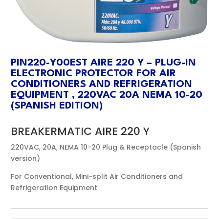
PIN220-Y00EST AIRE 220 Y – PLUG-IN
ELECTRONIC PROTECTOR FOR AIR
CONDITIONERS AND REFRIGERATION
EQUIPMENT , 220VAC 20A NEMA 10-20
(SPANISH EDITION)
BREAKERMATIC AIRE 220 Y
220VAC, 20A, NEMA 10-20 Plug & Receptacle (Spanish
version)
For Conventional, Mini-split Air Conditioners and
Refrigeration Equipment