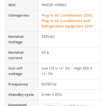
SKU:
PIN220-Y00EST
Categories:
Plug-In Air Conditioners 220V
,
Plug-In Air Conditioners and
Refrigeration Equipment 220V
Nominal
220VAC
Voltage
Nominal
20 A
current
Cut-off
Low 176 V +/- 3% - High 253 V
voltage
+/- 3%
Frequency
50/60 Hz
Standby cycle
4 min ± 20%
Download