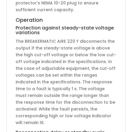
protector's NEMA 10-20 plug to ensure
sufficient current capacity.
Operation
Protection against steady-state voltage
variations
The BREAKERMATIC AIRE 220 Y disconnects the
output if the steady-state voltage is above
the high cut-off voltage or below the low cut-
off voltage indicated in the specifications. In
the case of adjustable equipment, the cut-off
voltages can be set within the ranges
indicated in the specifications. The response
time to a fault is typically 1 s. The voltage
must remain outside the range longer than
the response time for the disconnection to be
activated. While the fault persists, the
corresponding high or low voltage indicator
will remain lit.