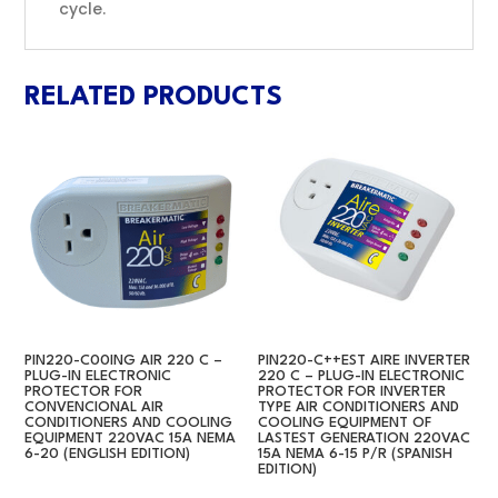
cycle.
RELATED PRODUCTS
PIN220-C00ING AIR 220 C –
PIN220-C++EST AIRE INVERTER
PLUG-IN ELECTRONIC
220 C – PLUG-IN ELECTRONIC
PROTECTOR FOR
PROTECTOR FOR INVERTER
CONVENCIONAL AIR
TYPE AIR CONDITIONERS AND
CONDITIONERS AND COOLING
COOLING EQUIPMENT OF
EQUIPMENT 220VAC 15A NEMA
LASTEST GENERATION 220VAC
6-20 (ENGLISH EDITION)
15A NEMA 6-15 P/R (SPANISH
EDITION)