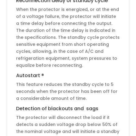
Reconnection delay or standby cycle
When the protector is energized, or at the end
of a voltage failure, the protector will initiate
a time delay before connecting the output.
The duration of the time delay is indicated in
the specifications. The standby cycle protects
sensitive equipment from short operating
cycles, allowing, in the case of A/C and
refrigeration equipment, system pressures to
equalize before reconnecting.
Autostart ®
This feature reduces the standby cycle to 5
seconds when the protector has been off for
a considerable amount of time.
Detection of blackouts and sags
The protector will disconnect the load if it
detects a sudden voltage drop below 50% of
the nominal voltage and will initiate a standby