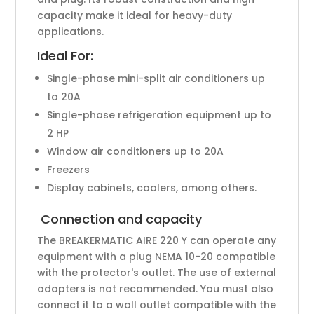
capacity make it ideal for heavy-duty
applications.
Ideal For:
Single-phase mini-split air conditioners up
to 20A
Single-phase refrigeration equipment up to
2 HP
Window air conditioners up to 20A
Freezers
Display cabinets, coolers, among others.
Connection and capacity
The BREAKERMATIC AIRE 220 Y can operate any
equipment with a plug NEMA 10-20 compatible
with the protector's outlet. The use of external
adapters is not recommended. You must also
connect it to a wall outlet compatible with the