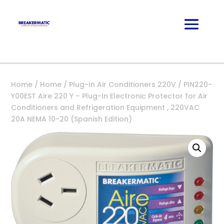
Home
/
Home
/
Plug-In Air Conditioners 220V
/ PIN220-
Y00EST Aire 220 Y – Plug-In Electronic Protector for Air
Conditioners and Refrigeration Equipment , 220VAC
20A NEMA 10-20 (Spanish Edition)