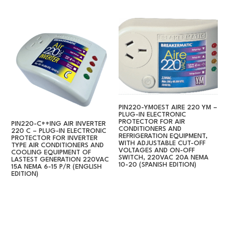
PIN220-YM0EST AIRE 220 YM –
PLUG-IN ELECTRONIC
PROTECTOR FOR AIR
PIN220-C++ING AIR INVERTER
CONDITIONERS AND
220 C – PLUG-IN ELECTRONIC
REFRIGERATION EQUIPMENT,
PROTECTOR FOR INVERTER
WITH ADJUSTABLE CUT-OFF
TYPE AIR CONDITIONERS AND
VOLTAGES AND ON-OFF
COOLING EQUIPMENT OF
SWITCH, 220VAC 20A NEMA
LASTEST GENERATION 220VAC
10-20 (SPANISH EDITION)
15A NEMA 6-15 P/R (ENGLISH
EDITION)