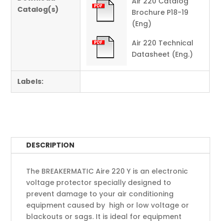
Air 220 Catalog
Catalog(s)
Brochure P18-19
(Eng)
Air 220 Technical
Datasheet (Eng.)
Labels:
DESCRIPTION
The BREAKERMATIC Aire 220 Y is an electronic
voltage protector specially designed to
prevent damage to your air conditioning
equipment caused by high or low voltage or
blackouts or sags. It is ideal for equipment