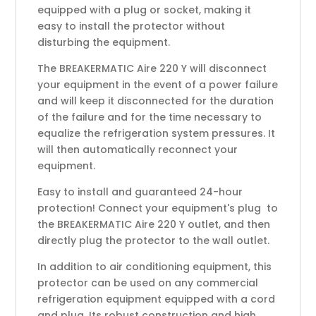
equipped with a plug or socket, making it
easy to install the protector without
disturbing the equipment.
The BREAKERMATIC Aire 220 Y will disconnect
your equipment in the event of a power failure
and will keep it disconnected for the duration
of the failure and for the time necessary to
equalize the refrigeration system pressures. It
will then automatically reconnect your
equipment.
Easy to install and guaranteed 24-hour
protection! Connect your equipment's plug to
the BREAKERMATIC Aire 220 Y outlet, and then
directly plug the protector to the wall outlet.
In addition to air conditioning equipment, this
protector can be used on any commercial
refrigeration equipment equipped with a cord
and plug. Its robust construction and high