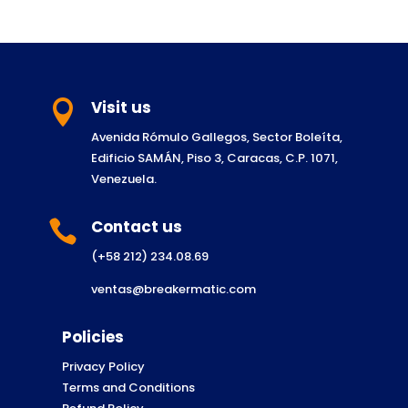
Visit us

Avenida Rómulo Gallegos, Sector Boleíta,
Edificio SAMÁN, Piso 3, Caracas, C.P. 1071,
Venezuela.
Contact us

(+58 212) 234.08.69
ventas@breakermatic.com
Policies
Privacy Policy
Terms and Conditions