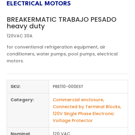
ELECTRICAL MOTORS
BREAKERMATIC TRABAJO PESADO
heavy duty
120VAC 30A
for conventional refrigeration equipment, air
conditioners, water pumps, pool pumps, electrical
motors.
SKU:
PBE110-000EST
Category:
Commercial enclosure,
Connected by Terminal Blocks,
120V Single Phase Electronic
Voltage Protector
Nominal
120 VAC