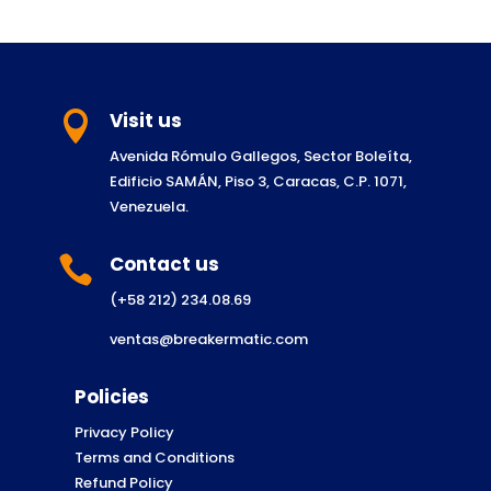
Visit us

Avenida Rómulo Gallegos, Sector Boleíta,
Edificio SAMÁN, Piso 3, Caracas, C.P. 1071,
Venezuela.
Contact us

(+58 212) 234.08.69
ventas@breakermatic.com
Policies
Privacy Policy
Terms and Conditions
Refund Policy