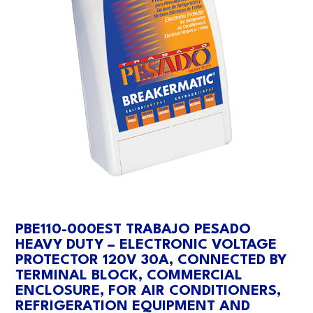
PBE110-000EST TRABAJO PESADO
HEAVY DUTY – ELECTRONIC VOLTAGE
PROTECTOR 120V 30A, CONNECTED BY
TERMINAL BLOCK, COMMERCIAL
ENCLOSURE, FOR AIR CONDITIONERS,
REFRIGERATION EQUIPMENT AND