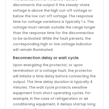
disconnects the output if the steady-state
voltage is above the high cut-off voltage or
below the low cut-off voltage. The response
time for voltage variations is typically 1 s. The
voltage must remain outside the range longer
than the response time for the disconnection
to be activated. While the fault persists, the
corresponding high or low voltage indicator
will remain illuminated.
Reconnection delay or wait cycle.
Upon energizing the protector, or upon
termination of a voltage fault, the protector
will initiate a time delay before connecting the
output. The time delay duration is typically 4
minutes. The wait cycle protects sensitive
equipment from short operating cycles. For
example, in the case of refrigeration or air
conditioning equipment, it delays startup long