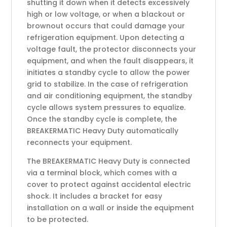
shutting it down when it detects excessively
high or low voltage, or when a blackout or
brownout occurs that could damage your
refrigeration equipment. Upon detecting a
voltage fault, the protector disconnects your
equipment, and when the fault disappears, it
initiates a standby cycle to allow the power
grid to stabilize. In the case of refrigeration
and air conditioning equipment, the standby
cycle allows system pressures to equalize.
Once the standby cycle is complete, the
BREAKERMATIC Heavy Duty automatically
reconnects your equipment.
The BREAKERMATIC Heavy Duty is connected
via a terminal block, which comes with a
cover to protect against accidental electric
shock. It includes a bracket for easy
installation on a wall or inside the equipment
to be protected.