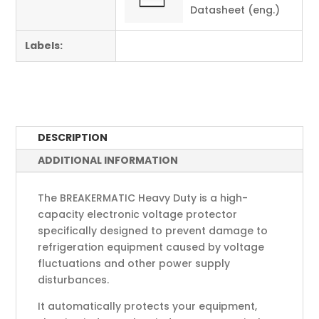
Datasheet (eng.)
Labels:
DESCRIPTION
ADDITIONAL INFORMATION
The BREAKERMATIC Heavy Duty is a high-
capacity electronic voltage protector
specifically designed to prevent damage to
refrigeration equipment caused by voltage
fluctuations and other power supply
disturbances.
It automatically protects your equipment,