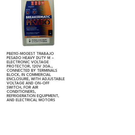
PBE110-M00EST TRABAJO
PESADO HEAVY DUTY M –
ELECTRONIC VOLTAGE
PROTECTOR, 120V 30A.,
CONNECTED BY TERMINALS
BLOCK, IN COMMERCIAL
ENCLOSURE, WITH ADJUSTABLE
VOLTAGE AND ON-OFF
SWITCH, FOR AIR
CONDITIONERS,
REFRIGERATION EQUIPMENT,
AND ELECTRICAL MOTORS