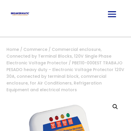
Home
/
Commerce
/
Commercial enclosure,
Connected by Terminal Blocks, 120V Single Phase
Electronic Voltage Protector
/ PBE110-000EST TRABAJO
PESADO heavy duty – Electronic Voltage Protector 120V
30A, connected by terminal block, commercial
enclosure, for Air Conditioners, Refrigeration
Equipment and electrical motors