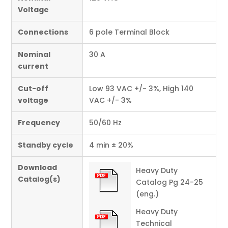
Voltage
Connections
6 pole Terminal Block
Nominal
30 A
current
Cut-off
Low 93 VAC +/- 3%, High 140
voltage
VAC +/- 3%
Frequency
50/60 Hz
Standby cycle
4 min ± 20%
Download
Heavy Duty
Catalog(s)
Catalog Pg 24-25
(eng.)
Heavy Duty
Technical