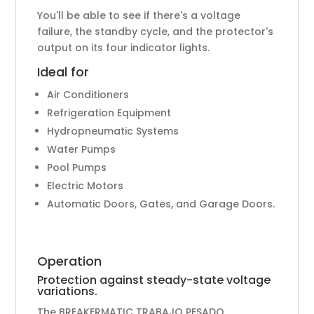
You'll be able to see if there's a voltage
failure, the standby cycle, and the protector's
output on its four indicator lights.
Ideal for
Air Conditioners
Refrigeration Equipment
Hydropneumatic Systems
Water Pumps
Pool Pumps
Electric Motors
Automatic Doors, Gates, and Garage Doors.
Operation
Protection against steady-state voltage
variations.
The BREAKERMATIC TRABAJO PESADO