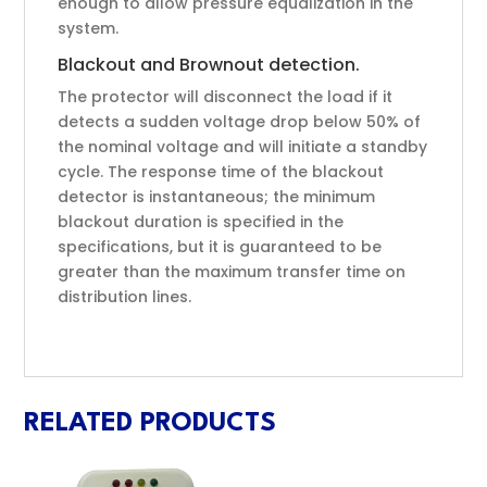
enough to allow pressure equalization in the
system.
Blackout and Brownout detection.
The protector will disconnect the load if it
detects a sudden voltage drop below 50% of
the nominal voltage and will initiate a standby
cycle. The response time of the blackout
detector is instantaneous; the minimum
blackout duration is specified in the
specifications, but it is guaranteed to be
greater than the maximum transfer time on
distribution lines.
RELATED PRODUCTS