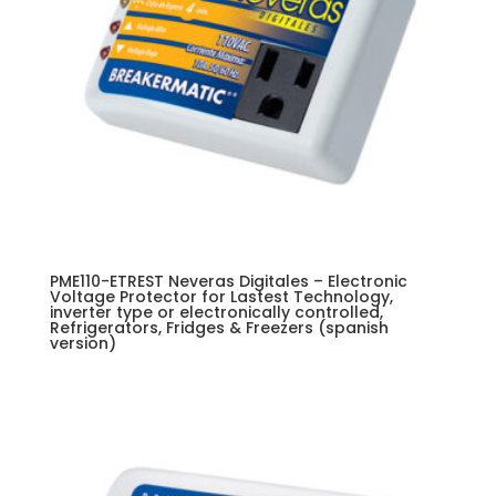
PME110-ETREST Neveras Digitales – Electronic
Voltage Protector for Lastest Technology,
inverter type or electronically controlled,
Refrigerators, Fridges & Freezers (spanish
version)