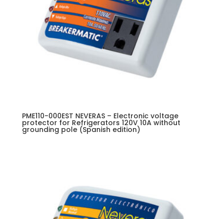
PME110-000EST NEVERAS – Electronic voltage
protector for Refrigerators 120V 10A without
grounding pole (Spanish edition)