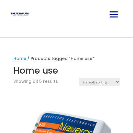
Home
/ Products tagged “Home use”
Home use
Showing all 5 results