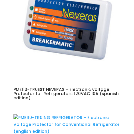
PME110-TR0EST NEVERAS – Electronic voltage
Protector for Refrigerators 120VAC 10A (spanish
edition)