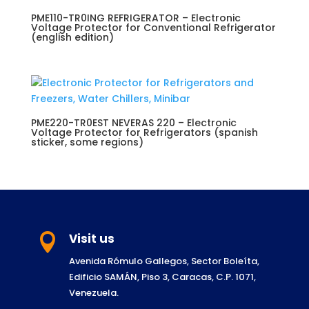
PME110-TR0ING REFRIGERATOR – Electronic
Voltage Protector for Conventional Refrigerator
(english edition)
PME220-TR0EST NEVERAS 220 – Electronic
Voltage Protector for Refrigerators (spanish
sticker, some regions)
Visit us

Avenida Rómulo Gallegos, Sector Boleíta,
Edificio SAMÁN, Piso 3, Caracas, C.P. 1071,
Venezuela.