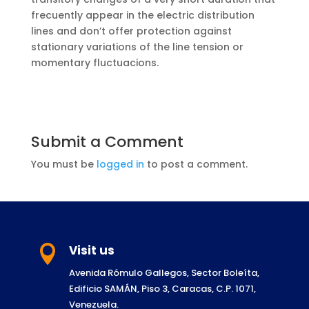
frecuently appear in the electric distribution
lines and don’t offer protection against
stationary variations of the line tension or
momentary fluctuacions.
Submit a Comment
You must be
logged in
to post a comment.
Visit us

Avenida Rómulo Gallegos, Sector Boleíta,
Edificio SAMÁN, Piso 3, Caracas, C.P. 1071,
Venezuela.