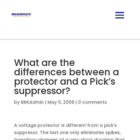
What are the
differences between a
protector and a Pick’s
suppressor?
by
BRKAdmin
|
May 5, 2006
|
0 comments
A voltage protector is different from a pick’s
suppresor. The last one only eliminates spikes,
transitory changes of a very short duration that