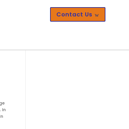
Contact Us
w
nge
 In
In