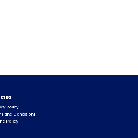
icies
acy Policy
s and Conditions
nd Policy