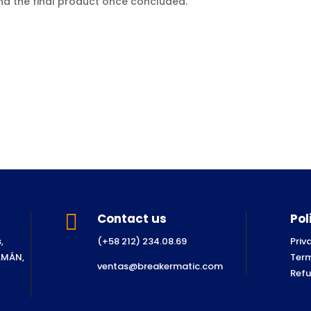
and the final product once concluded.
.

Contact us
Pol
,
(+58 212) 234.08.69
Priv
SAMÁN,
Term
ventas@breakermatic.com
Refu