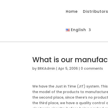
Home
Distributor
English
What is our manufac
by
BRKAdmin
|
Apr 5, 2006
|
0 comments
We have the Just in Time (JIT) system. This
the model of the products to manufacture 
the second place, since there’s no products
the third place, we have a quality control 