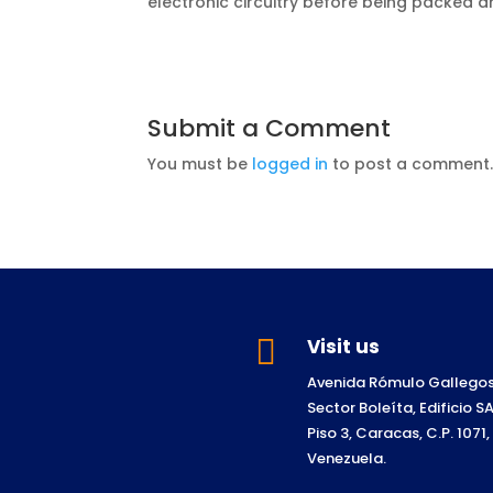
electronic circuitry before being packed 
Submit a Comment
You must be
logged in
to post a comment

Visit us
Avenida Rómulo Gallegos
Sector Boleíta, Edificio 
Piso 3, Caracas, C.P. 1071,
Venezuela.