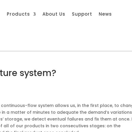
s
Products
About Us
Support
News
ture system?
 continuous-flow system allows us, in the first place, to cha
in a matter of minutes to adequate the demand’s variations.
’ storage, we detect eventual failures and fix them at once. 
of all of our products in two consecutives stages: on the