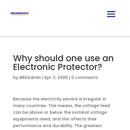
Why should one use an
Electronic Protector?
by
BRKAdmin
|
Apr 2, 2006
|
0 comments
Because the electricity service is irregular in
many countries. This means, the voltage feed
can be above or below the nominal voltage
equipments need, and this affects their
performance and durability. The greatest