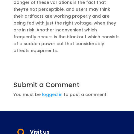
danger of these variations is the fact that
they’re not perceptible, and users may think
their artifacts are working properly and are
being fed with just the right voltage, when they
are in risk. Another inconvenient which
frequently occurs is the blackout which consists
of a sudden power cut that considerably
affects equipments.
Submit a Comment
You must be
logged in
to post a comment.
Visit us
