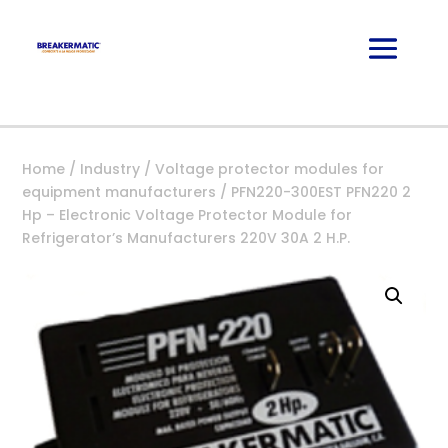
Home
/
Industry
/
Voltage protector modules for
equipment manufacturers
/ PFN220-300EST PFN220 2
Hp – Electronic Voltage Protector Module for
Refrigerator’s Manufacturers 220V 30A 2 H.P.