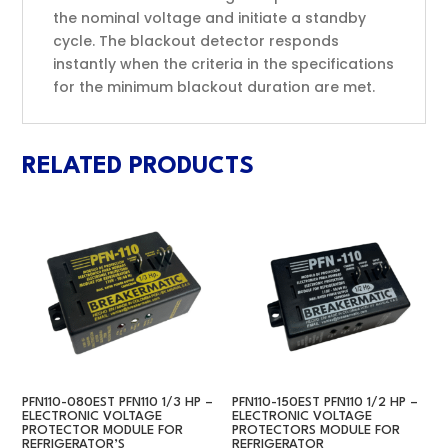
the nominal voltage and initiate a standby
cycle. The blackout detector responds
instantly when the criteria in the specifications
for the minimum blackout duration are met.
RELATED PRODUCTS
PFN110-080EST PFN110 1/3 HP –
PFN110-150EST PFN110 1/2 HP –
ELECTRONIC VOLTAGE
ELECTRONIC VOLTAGE
PROTECTOR MODULE FOR
PROTECTORS MODULE FOR
REFRIGERATOR’S
REFRIGERATOR