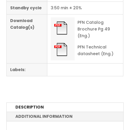
Standby cycle
3:50 min ± 20%
Download
PFN Catalog
Catalog(s)
Brochure Pg 49
(Eng.)
PFN Technical
datasheet (Eng.)
Labels:
DESCRIPTION
ADDITIONAL INFORMATION