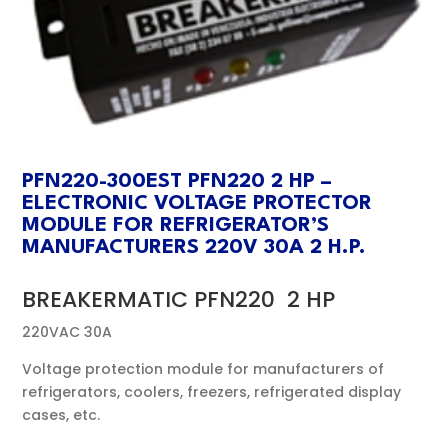
PFN220-300EST PFN220 2 HP –
ELECTRONIC VOLTAGE PROTECTOR
MODULE FOR REFRIGERATOR’S
MANUFACTURERS 220V 30A 2 H.P.
BREAKERMATIC PFN220 2 HP
220VAC 30A
Voltage protection module for manufacturers of
refrigerators, coolers, freezers, refrigerated display
cases, etc.