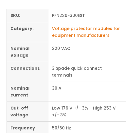
SKU:
PFN220-300EST
Category:
Voltage protector modules for
equipment manufacturers
Nominal
220 VAC
Voltage
Connections
3 Spade quick connect
terminals
Nominal
30 A
current
Cut-off
Low 176 V +/- 3% - High 253 V
voltage
+/- 3%
Frequency
50/60 Hz