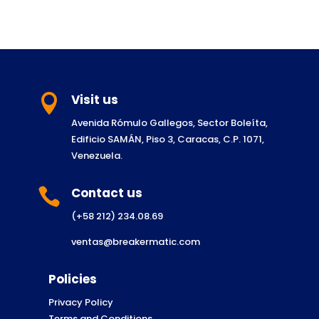
Visit us

Avenida Rómulo Gallegos, Sector Boleíta,
Edificio SAMÁN, Piso 3, Caracas, C.P. 1071,
Venezuela.
Contact us

(+58 212) 234.08.69
ventas@breakermatic.com
Policies
Privacy Policy
Terms and Conditions