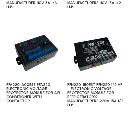
MANUFACTURER 110V 8A 1/3
MANUFACTURERS 110V 15A 1/2
H.P.
H.P.
PFA220-A00EST PFA220 –
PFN220-150EST PFN220 1/2 HP
ELECTRONIC VOLTAGE
– ELECTRONIC VOLTAGE
PROTECTOR MODULE FOR AIR
PROTECTOR MODULE FOR
CONDITIONER WITH
REFRIGERATOR’S
CONTACTOR
MANUFACTURERS 220V 15A 1/2
H.P.