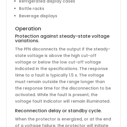
Refrigerated display cases
Bottle racks
Beverage displays
Operation
Protection against steady-state voltage
variations.
The PFN disconnects the output if the steady-
state voltage is above the high cut-off
voltage or below the low cut-off voltage
indicated in the specifications. The response
time to a fault is typically 1.5 s. The voltage
must remain outside the range longer than
the response time for the disconnection to be
activated. While the fault is present, the
voltage fault indicator will remain illuminated.
Reconnection delay or standby cycle.
When the protector is energized, or at the end
of a voltage failure, the protector will initiate