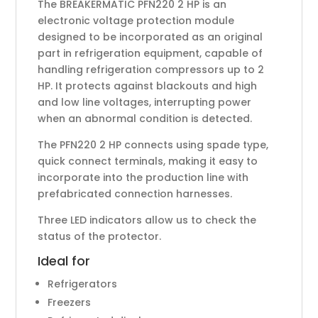
The BREAKERMATIC PFN220 2 HP is an
electronic voltage protection module
designed to be incorporated as an original
part in refrigeration equipment, capable of
handling refrigeration compressors up to 2
HP. It protects against blackouts and high
and low line voltages, interrupting power
when an abnormal condition is detected.
The PFN220 2 HP connects using spade type,
quick connect terminals, making it easy to
incorporate into the production line with
prefabricated connection harnesses.
Three LED indicators allow us to check the
status of the protector.
Ideal for
Refrigerators
Freezers