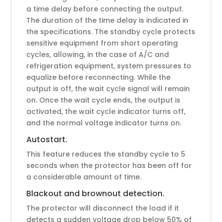
a time delay before connecting the output.
The duration of the time delay is indicated in
the specifications. The standby cycle protects
sensitive equipment from short operating
cycles, allowing, in the case of A/C and
refrigeration equipment, system pressures to
equalize before reconnecting. While the
output is off, the wait cycle signal will remain
on. Once the wait cycle ends, the output is
activated, the wait cycle indicator turns off,
and the normal voltage indicator turns on.
Autostart.
This feature reduces the standby cycle to 5
seconds when the protector has been off for
a considerable amount of time.
Blackout and brownout detection.
The protector will disconnect the load if it
detects a sudden voltage drop below 50% of