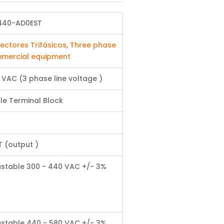
440-AD0EST
ectores Trifásicos
,
Three phase
mercial equipment
 VAC (3 phase line voltage )
le Terminal Block
T (output )
ustable 300 - 440 VAC +/- 3%
ustable 440 - 580 VAC +/- 3%