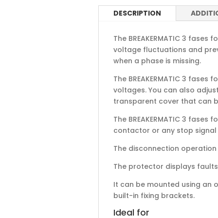
DESCRIPTION
ADDITI
The BREAKERMATIC 3 fases for 
voltage fluctuations and pre
when a phase is missing.
The BREAKERMATIC 3 fases for
voltages. You can also adjust
transparent cover that can b
The BREAKERMATIC 3 fases for
contactor or any stop signal
The disconnection operation i
The protector displays faults 
It can be mounted using an om
built-in fixing brackets.
Ideal for