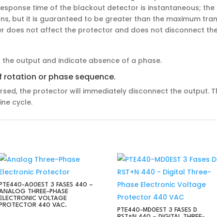
e response time of the blackout detector is instantaneous; t
ions, but it is guaranteed to be greater than the maximum tran
ver does not affect the protector and does not disconnect the
t the output and indicate absence of a phase.
of rotation or phase sequence.
rsed, the protector will immediately disconnect the output. T
ine cycle.
PTE440-A00EST 3 FASES 440 –
ANALOG THREE-PHASE
ELECTRONIC VOLTAGE
PROTECTOR 440 VAC.
PTE440-MD0EST 3 FASES D
RST+N 440 – DIGITAL THREE-