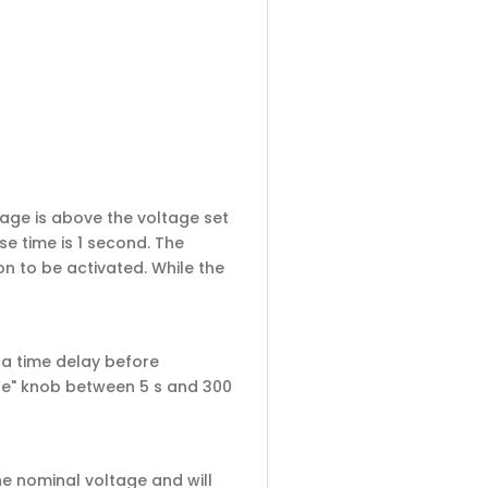
tage is above the voltage set
e time is 1 second. The
n to be activated. While the
e a time delay before
cle" knob between 5 s and 300
he nominal voltage and will