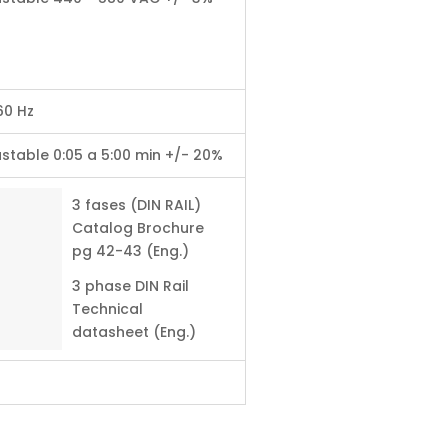
60 Hz
stable 0:05 a 5:00 min +/- 20%
3 fases (DIN RAIL)
Catalog Brochure
pg 42-43 (Eng.)
3 phase DIN Rail
Technical
datasheet (Eng.)