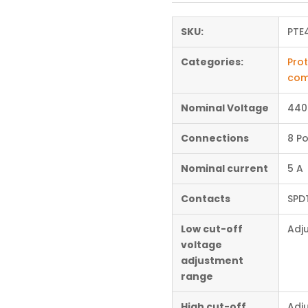
SKU:
PTE
Categories:
Prot
com
Nominal Voltage
440
Connections
8 Po
Nominal current
5 A
Contacts
SPD
Low cut-off
Adj
voltage
adjustment
range
High cut-off
Adj