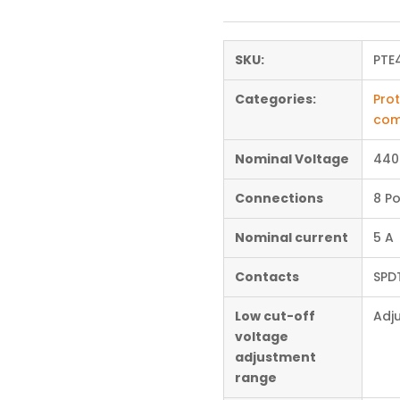
SKU:
PTE
Categories:
Prot
com
Nominal Voltage
440
Connections
8 Po
Nominal current
5 A
Contacts
SPD
Low cut-off
Adj
voltage
adjustment
range