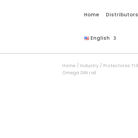
Home
Distributor
English
Home
/
Industry
/
Protectores Tri
Omega DIN rail