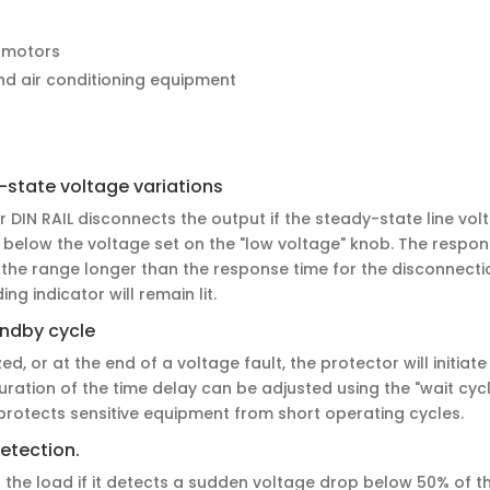
 motors
and air conditioning equipment
-state voltage variations
DIN RAIL disconnects the output if the steady-state line vol
 below the voltage set on the "low voltage" knob. The respons
the range longer than the response time for the disconnectio
ng indicator will remain lit.
andby cycle
d, or at the end of a voltage fault, the protector will initiat
uration of the time delay can be adjusted using the "wait cy
 protects sensitive equipment from short operating cycles.
etection.
 the load if it detects a sudden voltage drop below 50% of t