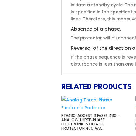
initiate a standby cycle. Th
is specified in the specificat
lines. Therefore, this maneu
Absence of a phase.
The protector will disconnec
Reversal of the direction 
If the phase sequence is reve
disturbance is less than one l
RELATED PRODUCTS
PTE480-A00EST 3 FASES 480 –
ANALOG THREE-PHASE
ELECTRONIC VOLTAGE
PROTECTOR 480 VAC