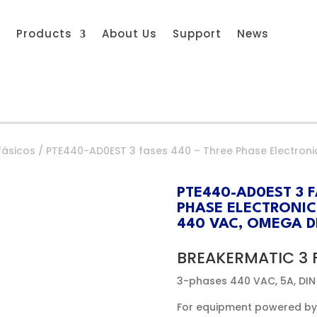
s
Products
About Us
Support
News
fásicos
/ PTE440-AD0EST 3 fases 440 – Three Phase Electroni
PTE440-AD0EST 3 F
PHASE ELECTRONIC
440 VAC, OMEGA DI
BREAKERMATIC 3 
3-phases 440 VAC, 5A, DIN
For equipment powered by 