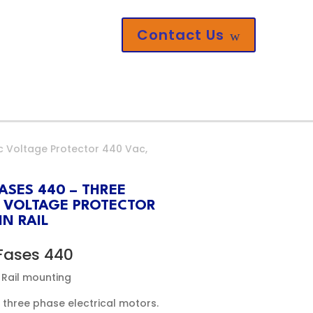
Contact Us
w
c Voltage Protector 440 Vac,
ASES 440 – THREE
 VOLTAGE PROTECTOR
N RAIL
Fases 440
 Rail mounting
three phase electrical motors.