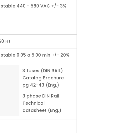
ustable 440 - 580 VAC +/- 3%
60 Hz
stable 0:05 a 5:00 min +/- 20%
3 fases (DIN RAIL)
Catalog Brochure
pg 42-43 (Eng.)
3 phase DIN Rail
Technical
datasheet (Eng.)