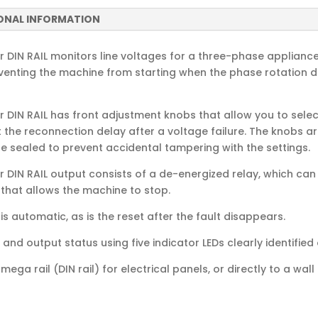
ONAL INFORMATION
DIN RAIL monitors line voltages for a three-phase appliance,
venting the machine from starting when the phase rotation d
 DIN RAIL has front adjustment knobs that allow you to selec
 the reconnection delay after a voltage failure. The knobs a
e sealed to prevent accidental tampering with the settings.
 DIN RAIL output consists of a de-energized relay, which can 
 that allows the machine to stop.
s automatic, as is the reset after the fault disappears.
and output status using five indicator LEDs clearly identified 
ega rail (DIN rail) for electrical panels, or directly to a wa