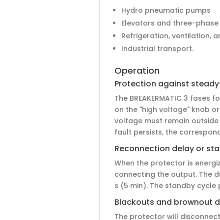
Hydro pneumatic pumps
Elevators and three-phase
Refrigeration, ventilation, 
Industrial transport.
Operation
Protection against steady
The BREAKERMATIC 3 fases for 
on the "high voltage" knob or
voltage must remain outside 
fault persists, the correspondi
Reconnection delay or st
When the protector is energize
connecting the output. The d
s (5 min). The standby cycle
Blackouts and brownout d
The protector will disconnect