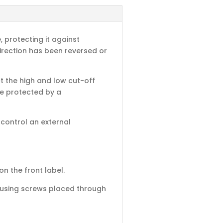
 protecting it against
irection has been reversed or
t the high and low cut-off
re protected by a
control an external
on the front label.
ll using screws placed through