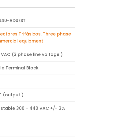
440-AD0EST
ectores Trifásicos
,
Three phase
mercial equipment
 VAC (3 phase line voltage )
le Terminal Block
T (output )
ustable 300 - 440 VAC +/- 3%