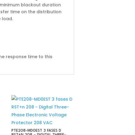
he minimum blackout duration
sfer time on the distribution
 load.
he response time to this
PTE208-MD0EST 3 FASES D
RST+N 208 – DIGITAL THREE-