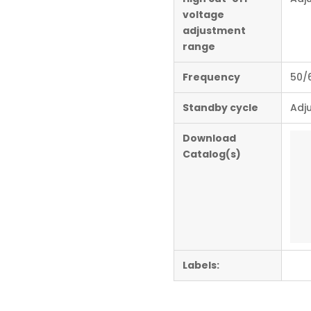
voltage
adjustment
range
Frequency
50/
Standby cycle
Adju
Download
Catalog(s)
Labels: