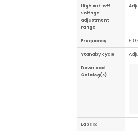
High cut-off
Adj
voltage
adjustment
range
Frequency
50/
Standby cycle
Adju
Download
Catalog(s)
Labels: